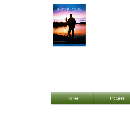
Bowhunti
DIY B
Shopping Cart:
Home
Pictures