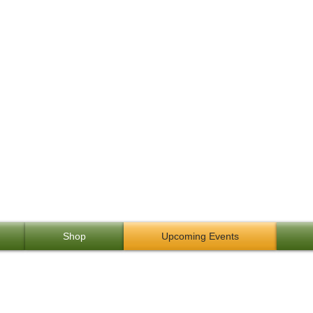
ng: A Passion for Life
owhunting Alaskan Yukon 
Shop
Upcoming Events