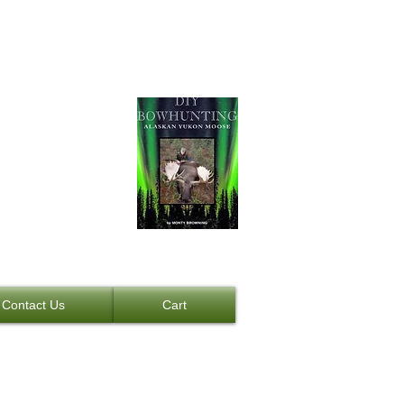
Moose
NEW BOOK
Contact Us
Cart