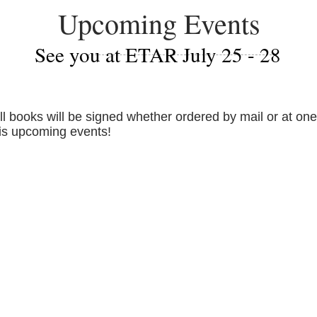
Upcoming Events
See you at ETAR July 25 - 28
ll books will be signed whether ordered by mail or at one
is upcoming events!