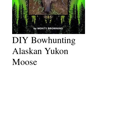
DIY Bowhunting
Alaskan Yukon
Moose
Price
$50.00
Shipping
*
Add to Cart