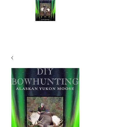
NEW BOOK