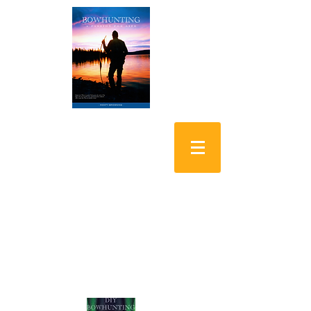
Bowhunting: A
Passion for Life
DIY Bowhunting
Alaskan Yukon Moose
Shopping Cart: