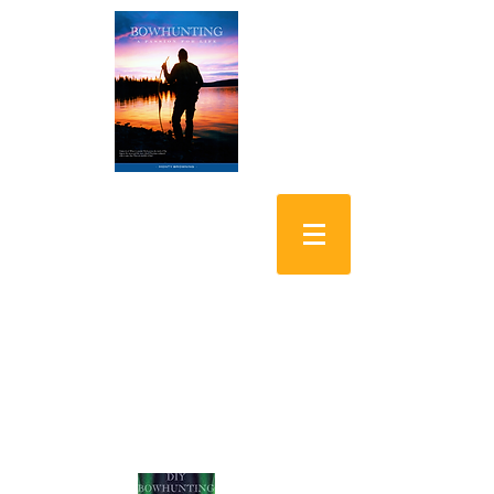
Bowhunting: A
Passion for Life
DIY Bowhunting
Alaskan Yukon Moose
Shopping Cart: